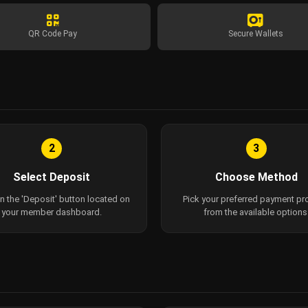
QR Code Pay
Secure Wallets
2
3
Select Deposit
Choose Method
on the 'Deposit' button located on
Pick your preferred payment pr
your member dashboard.
from the available options