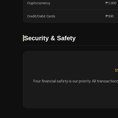
Cryptocurrency
₱1,000
Credit/Debit Cards
₱500
Security & Safety
S
Your financial safety is our priority. All transac