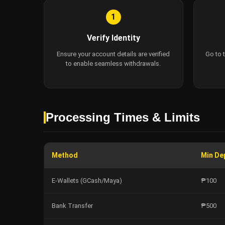
1
Verify Identity
Ensure your account details are verified
Go to 
to enable seamless withdrawals.
Processing Times & Limits
Method
Min De
E-Wallets (GCash/Maya)
₱100
Bank Transfer
₱500