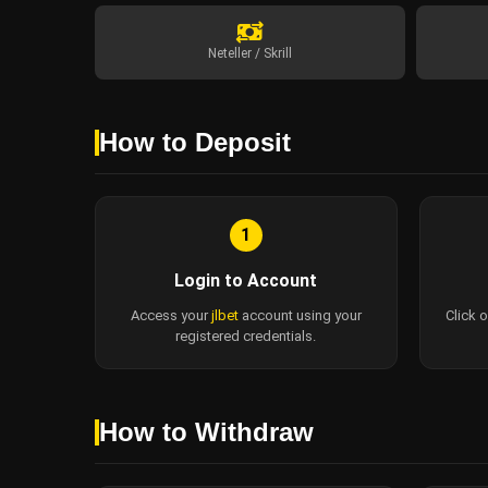
Neteller / Skrill
How to Deposit
1
Login to Account
Access your
jlbet
account using your
Click 
registered credentials.
How to Withdraw