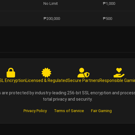
No Limit
₱1,000
₱200,000
₱500
SL Encryption
Licensed & Regulated
Secure Partners
Responsible Gami
tions are protected by industry-leading 256-bit SSL encryption and pro
total privacy and security.
Privacy Policy
Terms of Service
Fair Gaming