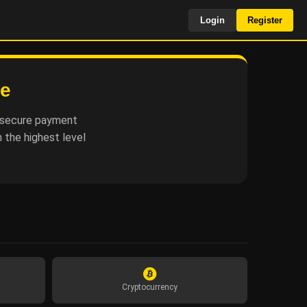
Login
Register
de
f secure payment
h the highest level
Cryptocurrency