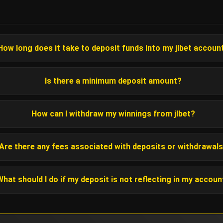
How long does it take to deposit funds into my jlbet accoun
Is there a minimum deposit amount?
How can I withdraw my winnings from jlbet?
Are there any fees associated with deposits or withdrawal
What should I do if my deposit is not reflecting in my accoun