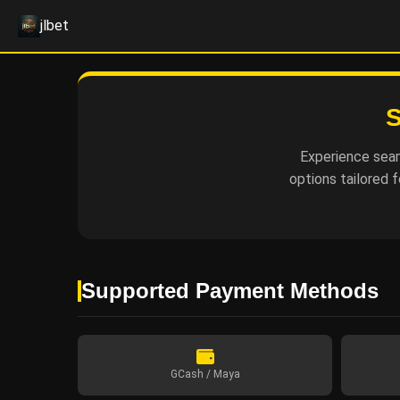
jlbet
S
Experience seam
options tailored f
Supported Payment Methods
GCash / Maya