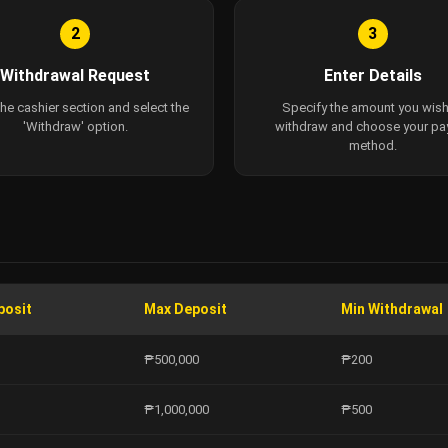
2
3
Withdrawal Request
Enter Details
the cashier section and select the
Specify the amount you wish
'Withdraw' option.
withdraw and choose your pa
method.
posit
Max Deposit
Min Withdrawal
₱500,000
₱200
₱1,000,000
₱500