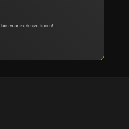
claim your exclusive bonus!