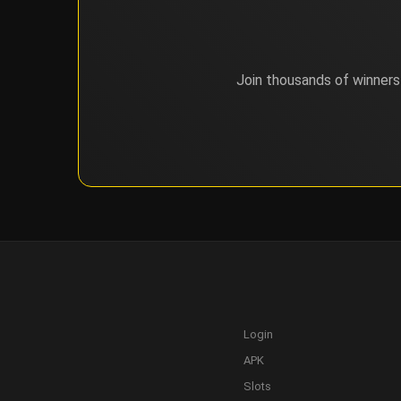
Join thousands of winners 
Login
APK
Slots