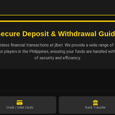
ecure Deposit & Withdrawal Gui
less financial transactions at jlbet. We provide a wide range o
or players in the Philippines, ensuring your funds are handled wit
of security and efficiency.
Credit / Debit Cards
Bank Transfer