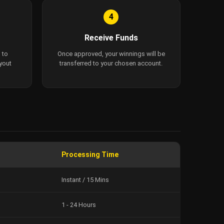
4
Receive Funds
 to
Once approved, your winnings will be
yout
transferred to your chosen account.
Processing Time
Instant / 15 Mins
1 - 24 Hours