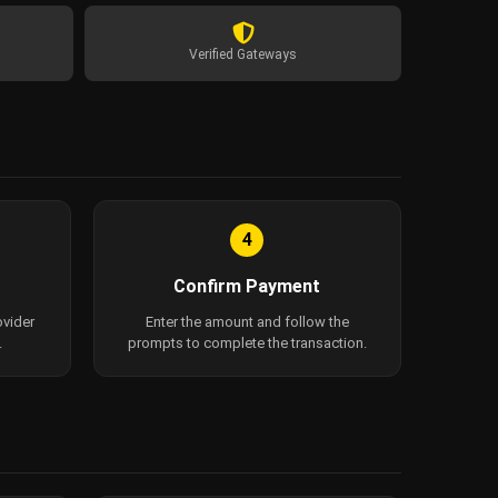
Verified Gateways
4
Confirm Payment
ovider
Enter the amount and follow the
.
prompts to complete the transaction.