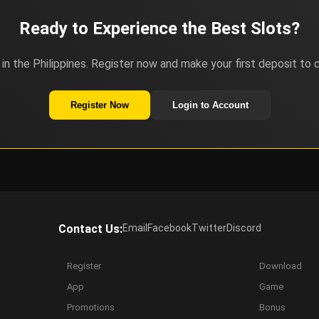
Ready to Experience the Best Slots?
in the Philippines. Register now and make your first deposit to 
Register Now
Login to Account
Contact Us:
Email
Facebook
Twitter
Discord
Register
Download
App
Game
Promotions
Bonus