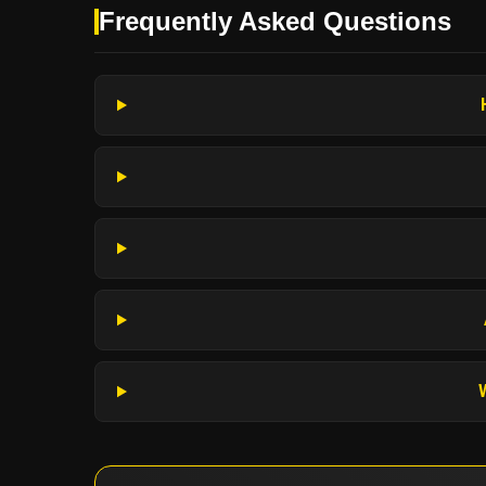
Frequently Asked Questions