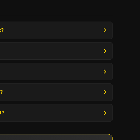
t?
s?
t?