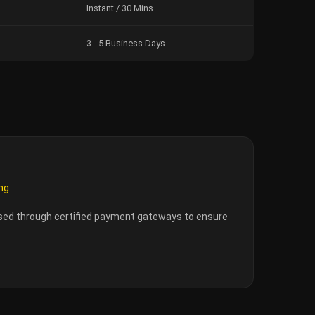
Instant / 30 Mins
3 - 5 Business Days
ng
cessed through certified payment gateways to ensure