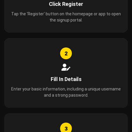
Click Register
Tap the 'Register' button on the homepage or app to open
the signup portal.
2
Fill In Details
Enter your basic information, including a unique username
and a strong password.
3