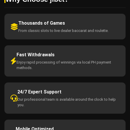
Thousands of Games
From classic slots to live dealer baccarat and roulette.
Fast Withdrawals
Enjoy rapid processing of winnings via local PH payment
methods.
24/7 Expert Support
Our professional team is available around the clock to help
you.
Mobile Optimized