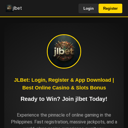
jlbet
Login
Register
JLBet: Login, Register & App Download |
Best Online Casino & Slots Bonus
Ready to Win? Join jlbet Today!
Experience the pinnacle of online gaming in the
Philippines. Fast registration, massive jackpots, and a