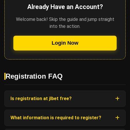
Already Have an Account?
Welcome back! Skip the guide and jump straight
into the action.
Login Now
Registration FAQ
Is registration at jlbet free?
What information is required to register?