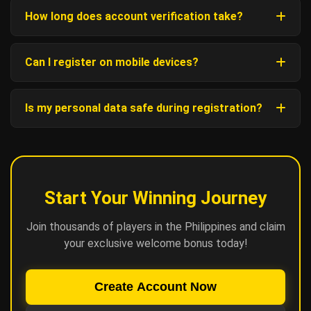
How long does account verification take?
Can I register on mobile devices?
Is my personal data safe during registration?
Start Your Winning Journey
Join thousands of players in the Philippines and claim
your exclusive welcome bonus today!
Create Account Now