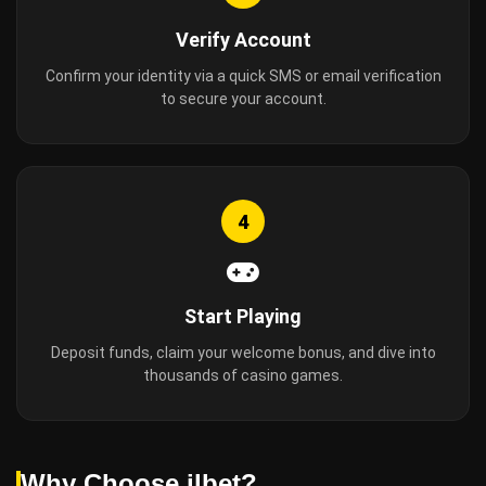
Verify Account
Confirm your identity via a quick SMS or email verification
to secure your account.
4
Start Playing
Deposit funds, claim your welcome bonus, and dive into
thousands of casino games.
Why Choose jlbet?