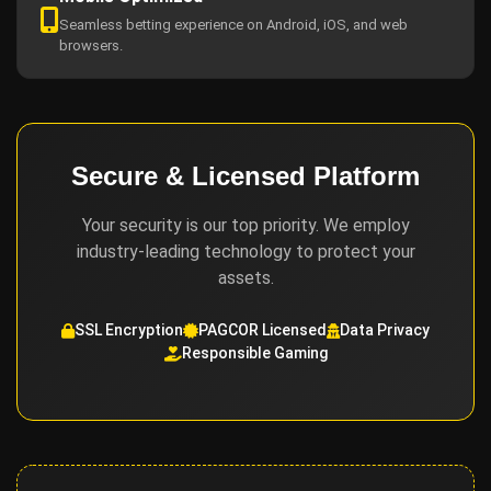
Seamless betting experience on Android, iOS, and web
browsers.
Secure & Licensed Platform
Your security is our top priority. We employ
industry-leading technology to protect your
assets.
SSL Encryption
PAGCOR Licensed
Data Privacy
Responsible Gaming