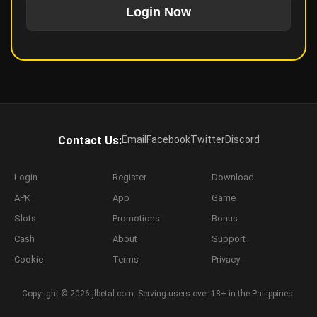
Login Now
Contact Us:
Email
Facebook
Twitter
Discord
Login
Register
Download
APK
App
Game
Slots
Promotions
Bonus
Cash
About
Support
Cookie
Terms
Privacy
Copyright © 2026 jlbetal.com. Serving users over 18+ in the Philippines.