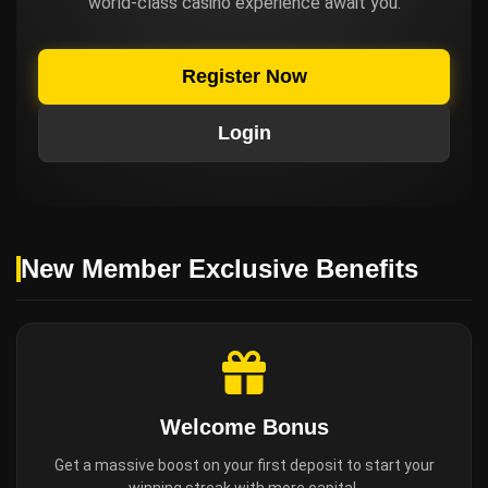
world-class casino experience await you.
Register Now
Login
New Member Exclusive Benefits
Welcome Bonus
Get a massive boost on your first deposit to start your