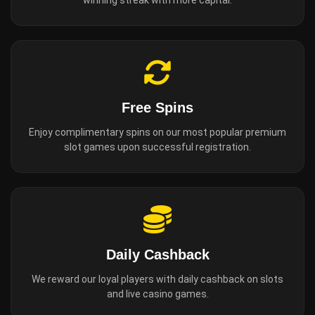
winning streak with more capital.
Free Spins
Enjoy complimentary spins on our most popular premium
slot games upon successful registration.
Daily Cashback
We reward our loyal players with daily cashback on slots
and live casino games.