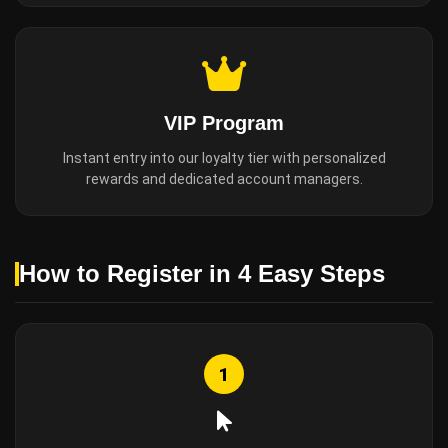
VIP Program
Instant entry into our loyalty tier with personalized
rewards and dedicated account managers.
How to Register in 4 Easy Steps
1