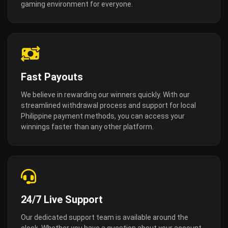
gaming environment for everyone.
Fast Payouts
We believe in rewarding our winners quickly. With our
streamlined withdrawal process and support for local
Philippine payment methods, you can access your
winnings faster than any other platform.
24/7 Live Support
Our dedicated support team is available around the