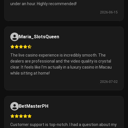
under an hour. Highly recommended!
2026-06-15
Maria_SlotsQueen
The live casino experience is incredibly smooth. The
dealers are professional and the video quality is crystal
clear. It feels like I'm actually in a luxury casino in Macau
while sitting at home!
2026-07-02
BetMasterPH
Customer support is top-notch. I had a question about my