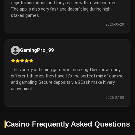
registration bonus and they replied within two minutes.
The app is also very fast and doesn't lag during high-
stakes games.
2026-05-20
GamingPro_99
The variety of fishing games is amazing. I love how many
different themes they have. It's the perfect mix of gaming
and gambling. Secure deposits via GCash make it very
convenient.
2026-07-08
Casino Frequently Asked Questions