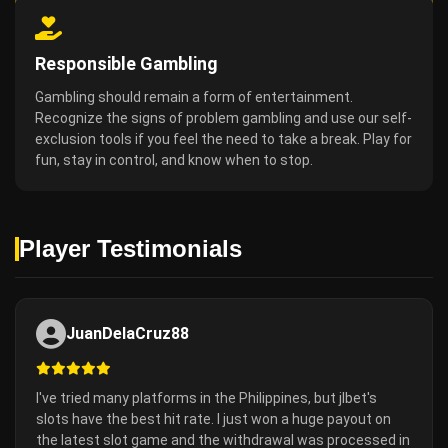
Responsible Gambling
Gambling should remain a form of entertainment.
Recognize the signs of problem gambling and use our self-
exclusion tools if you feel the need to take a break. Play for
fun, stay in control, and know when to stop.
Player Testimonials
JuanDelaCruz88
I've tried many platforms in the Philippines, but jlbet's
slots have the best hit rate. I just won a huge payout on
the latest slot game and the withdrawal was processed in