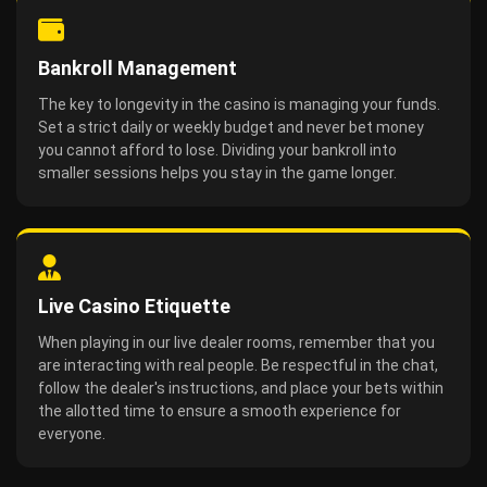
Bankroll Management
The key to longevity in the casino is managing your funds.
Set a strict daily or weekly budget and never bet money
you cannot afford to lose. Dividing your bankroll into
smaller sessions helps you stay in the game longer.
Live Casino Etiquette
When playing in our live dealer rooms, remember that you
are interacting with real people. Be respectful in the chat,
follow the dealer's instructions, and place your bets within
the allotted time to ensure a smooth experience for
everyone.