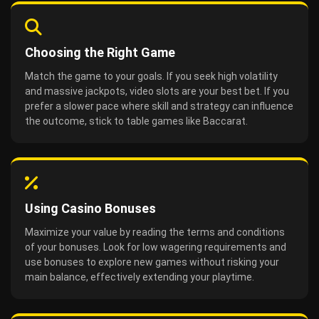
Choosing the Right Game
Match the game to your goals. If you seek high volatility
and massive jackpots, video slots are your best bet. If you
prefer a slower pace where skill and strategy can influence
the outcome, stick to table games like Baccarat.
Using Casino Bonuses
Maximize your value by reading the terms and conditions
of your bonuses. Look for low wagering requirements and
use bonuses to explore new games without risking your
main balance, effectively extending your playtime.