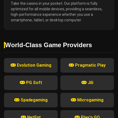
Take the casino in your pocket. Our platform is fully
optimized for all mobile devices, providing a seamless,
high-performance experience whether you use a
smartphone, tablet, or desktop computer.
World-Class Game Providers
Evolution Gaming
Pragmatic Play
PG Soft
Jili
Spadegaming
Microgaming
NetEnt
Play'n GO