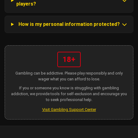
players?
How is my personal information protected?
18+
Gambling can be addictive. Please play responsibly and only
wager what you can afford to lose.
If you or someone you know is struggling with gambling
addiction, we provide tools for self-exclusion and encourage you
to seek professional help.
Visit Gambling Support Center