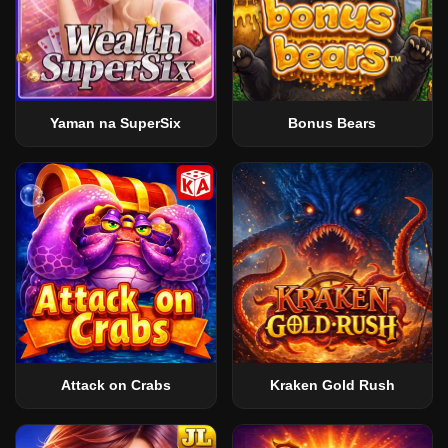
Yaman na SuperSix
Bonus Bears
Attack on Crabs
Kraken Gold Rush