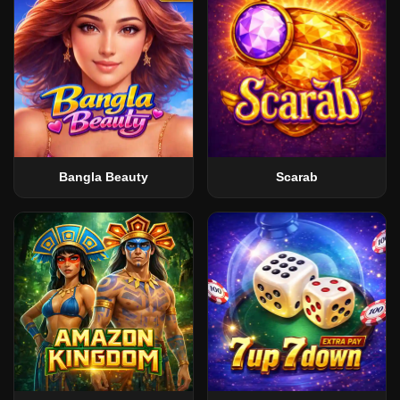
Bangla Beauty
Scarab