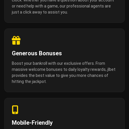
clock. Whether you have a question about your account
or need help with a game, our professional agents are
just a click away to assist you.
Generous Bonuses
Boost your bankroll with our exclusive offers. From
massive welcome bonuses to daily loyalty rewards, jlbet
provides the best value to give you more chances of
hitting the jackpot.
Mobile-Friendly