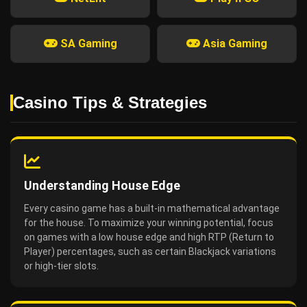
SA Gaming
Asia Gaming
Casino Tips & Strategies
Understanding House Edge
Every casino game has a built-in mathematical advantage
for the house. To maximize your winning potential, focus
on games with a low house edge and high RTP (Return to
Player) percentages, such as certain Blackjack variations
or high-tier slots.