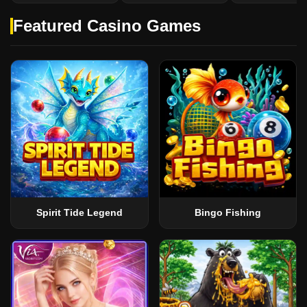
Featured Casino Games
Spirit Tide Legend
Bingo Fishing