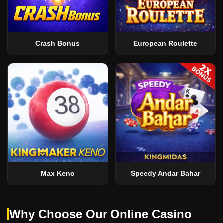
Crash Bonus
European Roulette
Max Keno
Speedy Andar Bahar
Why Choose Our Online Casino