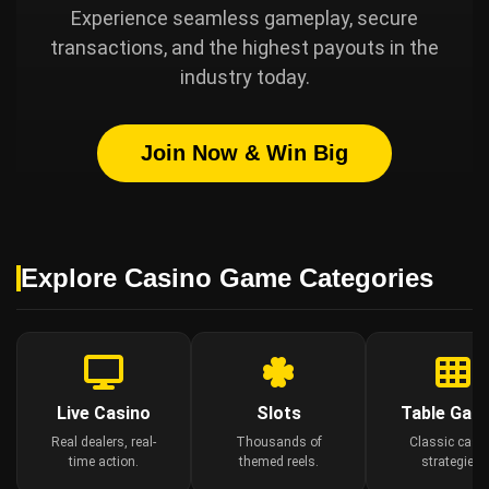
Experience seamless gameplay, secure
transactions, and the highest payouts in the
industry today.
Join Now & Win Big
Explore Casino Game Categories
Live Casino
Slots
Table Gam
Real dealers, real-
Thousands of
Classic casi
time action.
themed reels.
strategies.