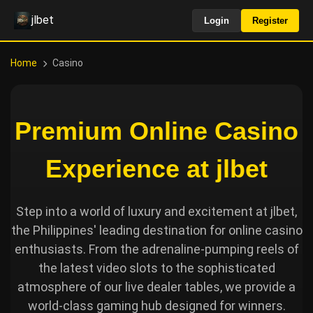
jlbet
Login
Register
Home
Casino
Premium Online Casino
Experience at jlbet
Step into a world of luxury and excitement at jlbet,
the Philippines' leading destination for online casino
enthusiasts. From the adrenaline-pumping reels of
the latest video slots to the sophisticated
atmosphere of our live dealer tables, we provide a
world-class gaming hub designed for winners.