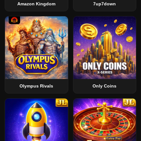
Amazon Kingdom
7up7down
Olympus Rivals
Only Coins