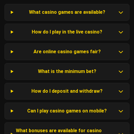
What casino games are available?
How do I play in the live casino?
Are online casino games fair?
What is the minimum bet?
How do I deposit and withdraw?
Can I play casino games on mobile?
What bonuses are available for casino