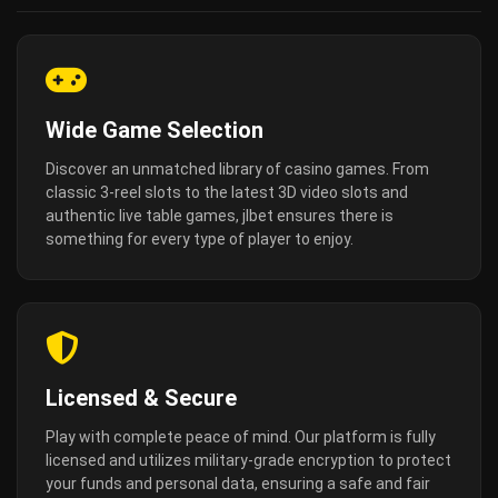
Wide Game Selection
Discover an unmatched library of casino games. From
classic 3-reel slots to the latest 3D video slots and
authentic live table games, jlbet ensures there is
something for every type of player to enjoy.
Licensed & Secure
Play with complete peace of mind. Our platform is fully
licensed and utilizes military-grade encryption to protect
your funds and personal data, ensuring a safe and fair