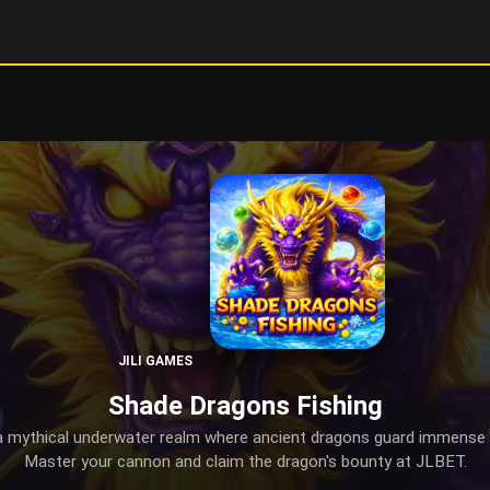
JILI GAMES
Shade Dragons Fishing
 a mythical underwater realm where ancient dragons guard immense 
Master your cannon and claim the dragon's bounty at JLBET.