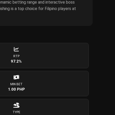
 dynamic betting range and interactive boss
ing is a top choice for Filipino players at
RTP
97.2%
MIN BET
1.00 PHP
TYPE