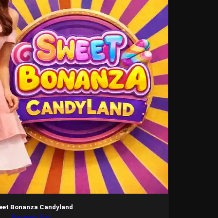
eet Bonanza Candyland
Pragmatic Play