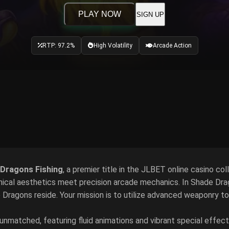
PLAY NOW
SIGN UP
RTP: 97.2%
High Volatility
Arcade Action
Dragons Fishing
, a premier title in the JLBET online casino coll
ical aesthetics meet precision arcade mechanics. In Shade Drago
ragons reside. Your mission is to utilize advanced weaponry to
 unmatched, featuring fluid animations and vibrant special effec