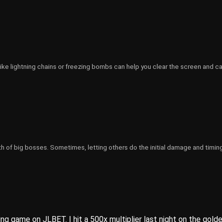
ike lightning chains or freezing bombs can help you clear the screen and ca
th of big bosses. Sometimes, letting others do the initial damage and timing
ing game on JLBET. I hit a 500x multiplier last night on the go