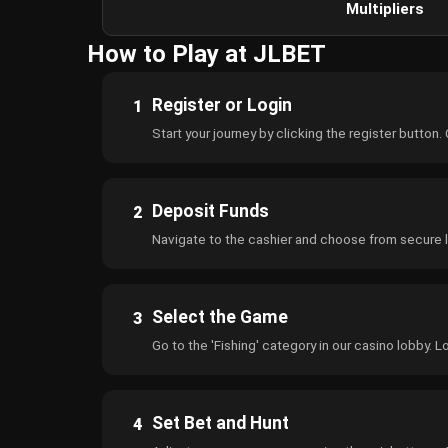
Multipliers
How to Play at JLBET
Register or Login
1
Start your journey by clicking the register butto
Deposit Funds
2
Navigate to the cashier and choose from secure l
Select the Game
3
Go to the 'Fishing' category in our casino lobby.
Set Bet and Hunt
4