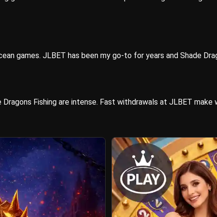
ocean games. JLBET has been my go-to for years and Shade Dragon
 Dragons Fishing are intense. Fast withdrawals at JLBET make w