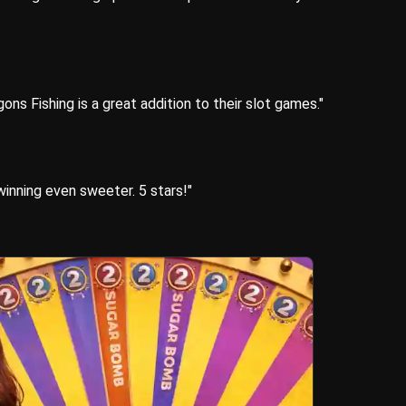
s Fishing is a great addition to their slot games."
inning even sweeter. 5 stars!"