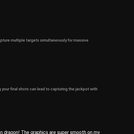
pture multiple targets simultaneously for massive
 your final shots can lead to capturing the jackpot with
lden dragon! The graphics are super smooth on my