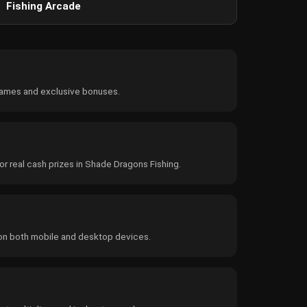
Fishing Arcade
o games and exclusive bonuses.
r real cash prizes in Shade Dragons Fishing.
y on both mobile and desktop devices.