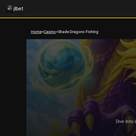
jlbet
Home
>
Casino
>
Shade Dragons Fishing
Dive into