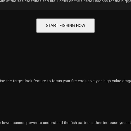
im at the sea creatures and fire! Focus on the Shade Dragons for the bigge
START FISHING NOW
 Use the target-lock feature to focus your fire exclusively on high-value dra
ith lower cannon power to understand the fish patterns, then increase your