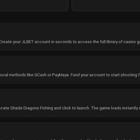
n. Create your JLBET account in seconds to access the full library of casin
ocal methods like GCash or PayMaya. Fund your account to start shooting fo
 Locate Shade Dragons Fishing and click to launch. The game loads instantl