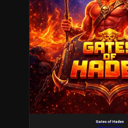
Gates of Hades
Pragmatic Play