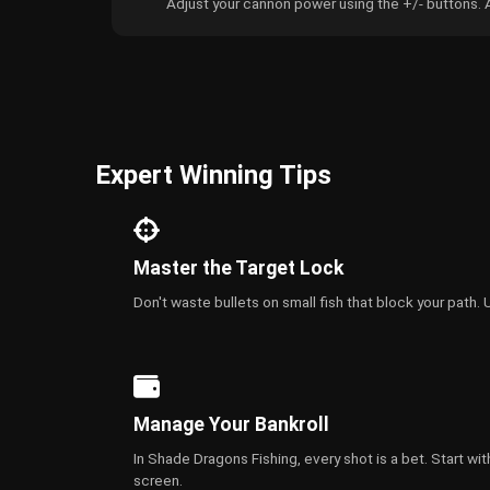
Adjust your cannon power using the +/- buttons. A
Expert Winning Tips
Master the Target Lock
Don't waste bullets on small fish that block your path.
Manage Your Bankroll
In Shade Dragons Fishing, every shot is a bet. Start w
screen.