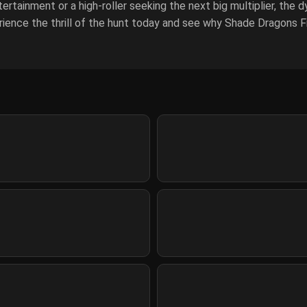
ertainment or a high-roller seeking the next big multiplier, the
ience the thrill of the hunt today and see why Shade Dragons Fish