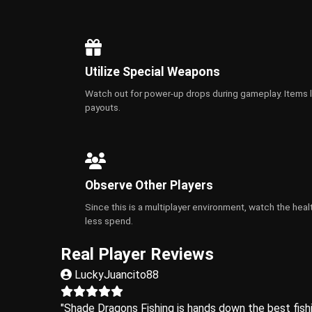
Utilize Special Weapons
Watch out for power-up drops during gameplay. Items l
payouts.
Observe Other Players
Since this is a multiplayer environment, watch the heal
less spend.
Real Player Reviews
LuckyJuancito88
"Shade Dragons Fishing is hands down the best fish