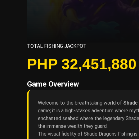
TOTAL FISHING JACKPOT
PHP 32,451,880
Game Overview
Welcome to the breathtaking world of
Shade 
game; it is a high-stakes adventure where myth
enchanted seabed where the legendary Shade D
the immense wealth they guard.
The visual fidelity of Shade Dragons Fishing is