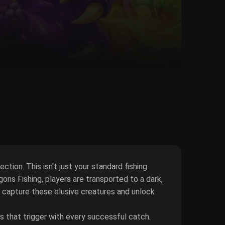
ection. This isn't just your standard fishing
ns Fishing, players are transported to a dark,
 capture these elusive creatures and unlock
ts that trigger with every successful catch.