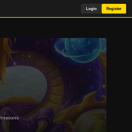
Login
Register
treasures.