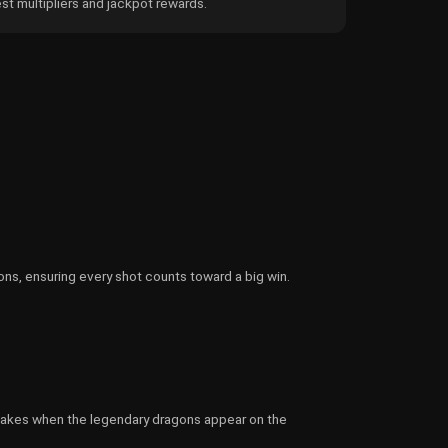
st multipliers and jackpot rewards.
gons, ensuring every shot counts toward a big win.
 stakes when the legendary dragons appear on the