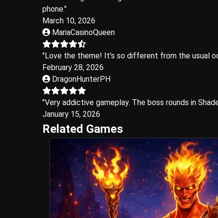
phone."
March 10, 2026
MariaCasinoQueen
"Love the theme! It's so different from the usual 
February 28, 2026
DragonHunterPH
"Very addictive gameplay. The boss rounds in Shade
January 15, 2026
Related Games