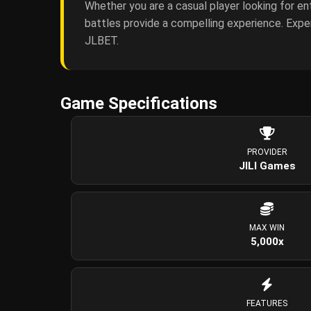
Whether you are a casual player looking for ent
battles provide a compelling experience. Exper
JLBET.
Game Specifications
PROVIDER
JILI Games
MAX WIN
5,000x
FEATURES